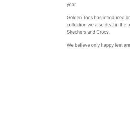
year.
Golden Toes has introduced br
collection we also deal in the
Skechers and Crocs.
We believe only happy feet are 