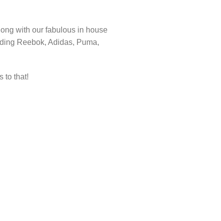
ong with our fabulous in house
cluding Reebok, Adidas, Puma,
 to that!