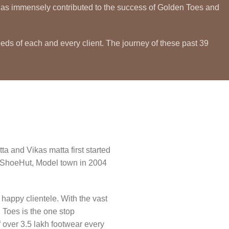
ty has immensely contributed to the success of Golden Toes and
eeds of each and every client. The journey of these past 39
a and Vikas matta first started
n ShoeHut, Model town in 2004
happy clientele. With the vast
 Toes is the one stop
 over 3.5 lakh footwear every