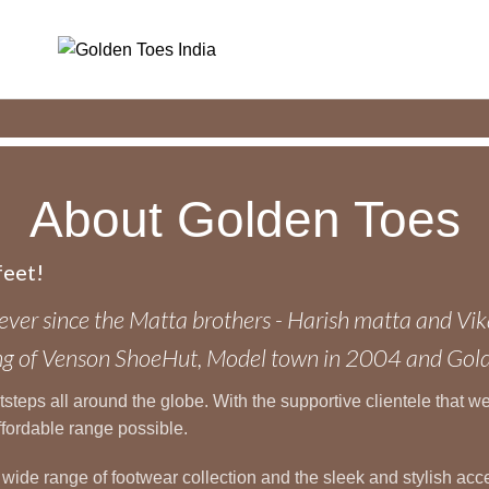
About Golden Toes
feet!
ever since the Matta brothers - Harish matta and Vik
ening of Venson ShoeHut, Model town in 2004 and Go
eps all around the globe. With the supportive clientele that we h
ffordable range possible.
e wide range of footwear collection and the sleek and stylish a