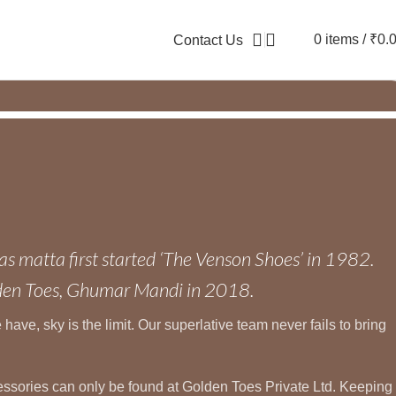
0
items
/
₹
0.
Contact Us
as matta first started ‘The Venson Shoes’ in 1982.
lden Toes, Ghumar Mandi in 2018.
ave, sky is the limit. Our superlative team never fails to bring
ccessories can only be found at Golden Toes Private Ltd. Keeping