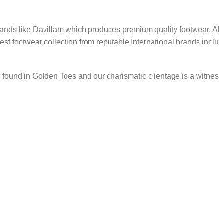
ands like Davillam which produces premium quality footwear. Al
 best footwear collection from reputable International brands in
found in Golden Toes and our charismatic clientage is a witness