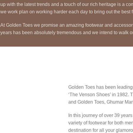
up with the latest trends and a touch of our rich heritage is a
we work plan on working harder each day to bring out the best fo
At Golden Toes we promise an amazing footwear and accessories c
years has been absolutely tremendous and we intend to walk 
Golden Toes has been leading t
‘The Venson Shoes’ in 1982. T
and Golden Toes, Ghumar Mand
In this journey of over 39 yea
variety of footwear for both m
destination for all your glamo