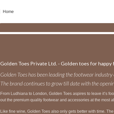
Home
Golden Toes Private Ltd. - Golden toes for happy 
Golden Toes has been leading the footwear industry 
The brand continues to grow till date with the op
From Ludhiana to London, Golden Toes aspires to leave it’s footst
out the premium quality footwear and accessories at the most a
Like fine wine, Golden Toes also only gets better with time. Th