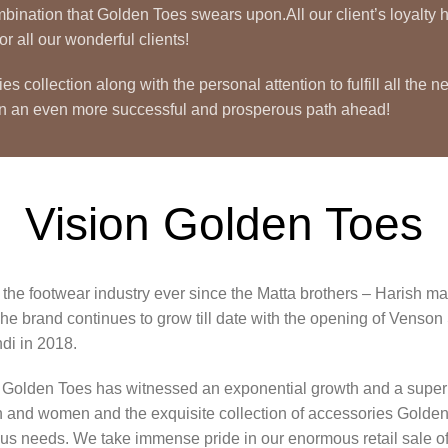
 combination that Golden Toes swears upon.All our client’s loyal
r all our wonderful clients!
ollection along with the personal attention to fulfill all the n
on an even more successful and prosperous path ahead!
Vision Golden Toes
he footwear industry ever since the Matta brothers – Harish matt
he brand continues to grow till date with the opening of Venso
i in 2018.
rs Golden Toes has witnessed an exponential growth and a super 
en and women and the exquisite collection of accessories Golden
rous needs. We take immense pride in our enormous retail sale of