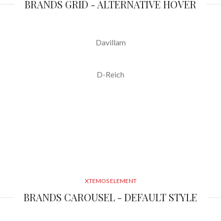
BRANDS GRID - ALTERNATIVE HOVER
Davillam
D-Reich
XTEMOS ELEMENT
BRANDS CAROUSEL - DEFAULT STYLE