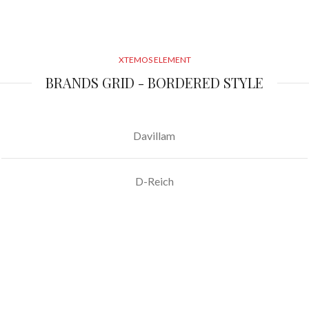
XTEMOS ELEMENT
BRANDS GRID - BORDERED STYLE
Davillam
D-Reich