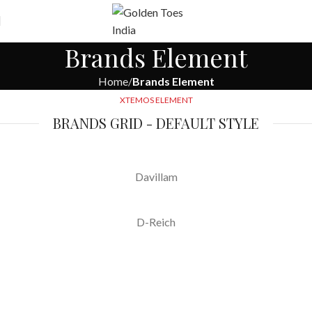
Free
Worldwide Shipping
Brands Element
Home
Brands Element
XTEMOS ELEMENT
BRANDS GRID - DEFAULT STYLE
Davillam
D-Reich