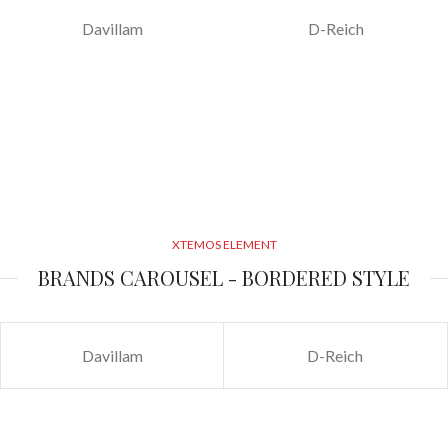
Davillam
D-Reich
XTEMOS ELEMENT
BRANDS CAROUSEL - BORDERED STYLE
Davillam
D-Reich