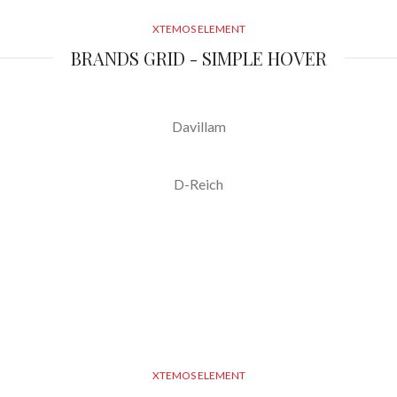
XTEMOS ELEMENT
BRANDS GRID - SIMPLE HOVER
Davillam
D-Reich
XTEMOS ELEMENT