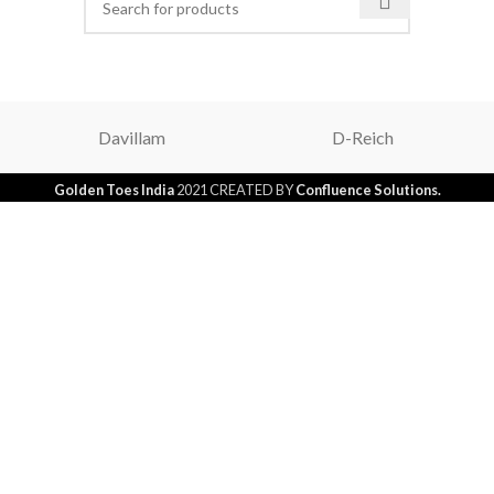
Davillam
D-Reich
Golden Toes India
2021 CREATED BY
Confluence Solutions.