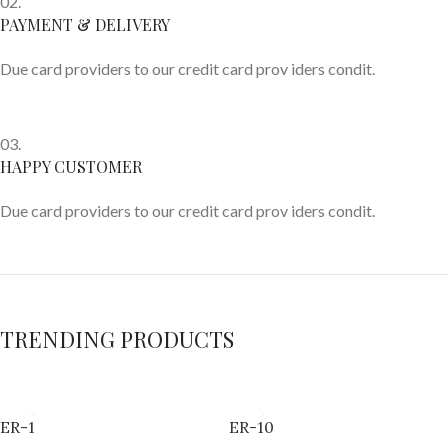
02.
PAYMENT & DELIVERY
Due card providers to our credit card prov iders condit.
03.
HAPPY CUSTOMER
Due card providers to our credit card prov iders condit.
TRENDING PRODUCTS
ER-1
ER-10