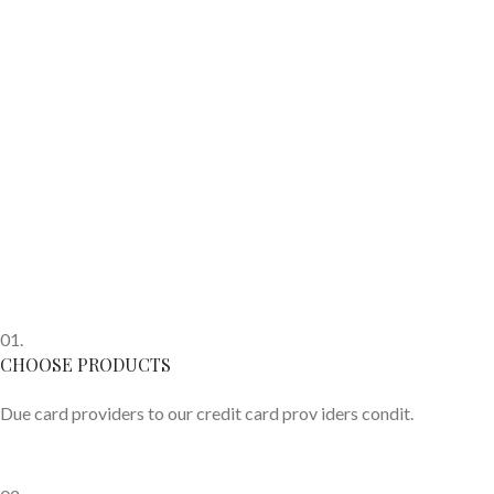
01.
CHOOSE PRODUCTS
Due card providers to our credit card prov iders condit.