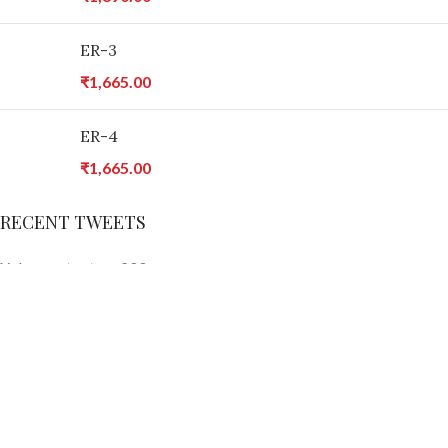
ER-3
₹
1,665.00
ER-4
₹
1,665.00
RECENT TWEETS
X does not return 200
INSTAGRAM
You need to upload your images manually to the element if you
want to load them from your website. Otherwise you will need to
connect your real Instagram account via API.