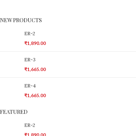
Tempus a justo lobortis dis,
suspend porta antere.
NEW PRODUCTS
ER-2
₹
1,890.00
ER-3
₹
1,665.00
ER-4
₹
1,665.00
FEATURED
ER-2
₹
1,890.00