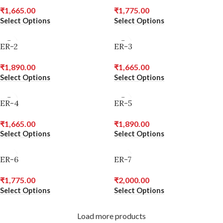
₹
1,665.00
₹
1,775.00
Select Options
Select Options
ER-2
ER-3
₹
1,890.00
₹
1,665.00
Select Options
Select Options
ER-4
ER-5
₹
1,665.00
₹
1,890.00
Select Options
Select Options
ER-6
ER-7
₹
1,775.00
₹
2,000.00
Select Options
Select Options
Load more products