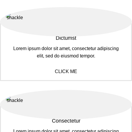
Dictumst
Lorem ipsum dolor sit amet, consectetur adipiscing
elit, sed do eiusmod tempor.
CLICK ME
Consectetur
Lorem ipsum dolor sit amet, consectetur adipiscing