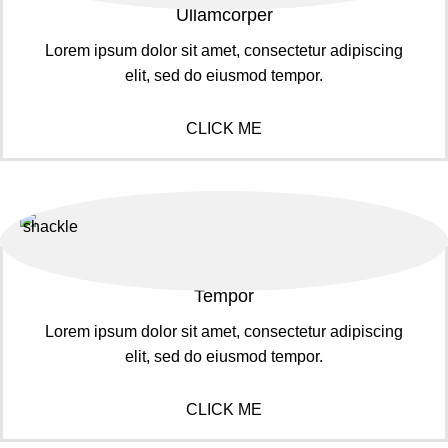
Ullamcorper
Lorem ipsum dolor sit amet, consectetur adipiscing
elit, sed do eiusmod tempor.
CLICK ME
Tempor
Lorem ipsum dolor sit amet, consectetur adipiscing
elit, sed do eiusmod tempor.
CLICK ME