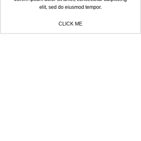
elit, sed do eiusmod tempor.
CLICK ME