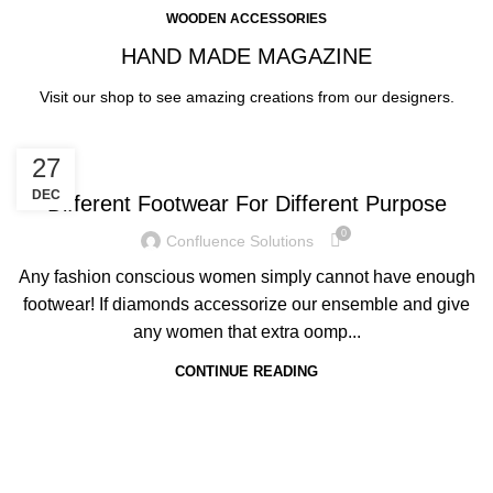
WOODEN ACCESSORIES
HAND MADE MAGAZINE
Visit our shop to see amazing creations from our designers.
FOOTWEAR
27
DEC
Different Footwear For Different Purpose
0
Confluence Solutions
Any fashion conscious women simply cannot have enough
footwear! If diamonds accessorize our ensemble and give
any women that extra oomp...
CONTINUE READING