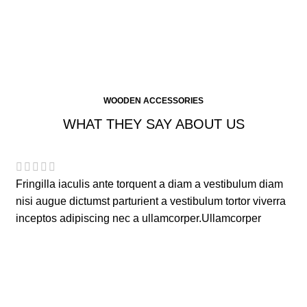
WOODEN ACCESSORIES
WHAT THEY SAY ABOUT US
Fringilla iaculis ante torquent a diam a vestibulum diam
nisi augue dictumst parturient a vestibulum tortor viverra
inceptos adipiscing nec a ullamcorper.Ullamcorper
aliquam rutrum.
Elsa Nora
Happy Customer