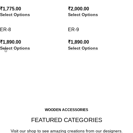
₹
1,775.00
₹
2,000.00
Select Options
Select Options
ER-8
ER-9
₹
1,890.00
₹
1,890.00
Select Options
Select Options
WOODEN ACCESSORIES
FEATURED CATEGORIES
Visit our shop to see amazing creations from our designers.