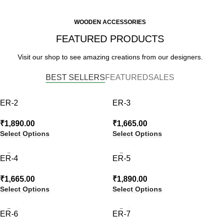
WOODEN ACCESSORIES
FEATURED PRODUCTS
Visit our shop to see amazing creations from our designers.
BEST SELLERS
FEATURED
SALES
ER-2
ER-3
₹
1,890.00
₹
1,665.00
Select Options
Select Options
ER-4
ER-5
₹
1,665.00
₹
1,890.00
Select Options
Select Options
ER-6
ER-7