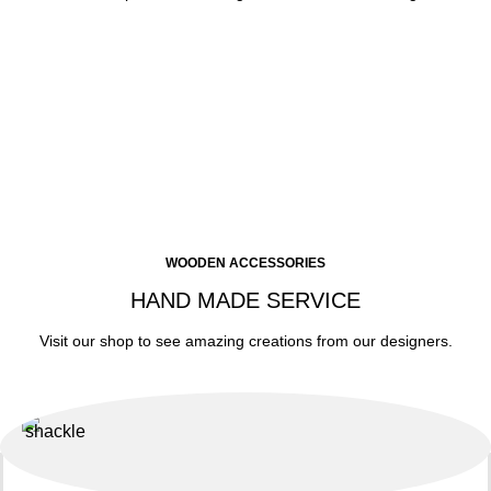
WOODEN ACCESSORIES
HAND MADE SERVICE
Visit our shop to see amazing creations from our designers.