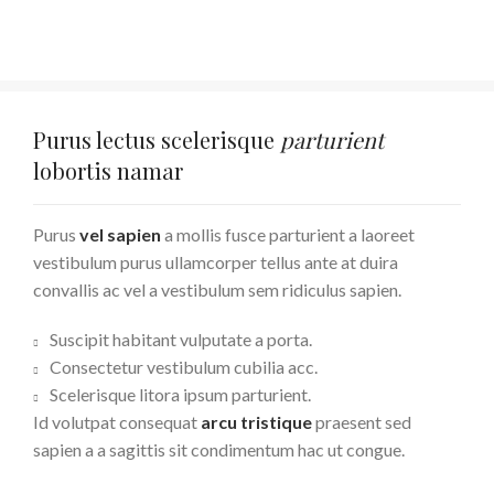
Purus lectus scelerisque
parturient
lobortis namar
Purus
vel sapien
a mollis fusce parturient a laoreet
vestibulum purus ullamcorper tellus ante at duira
convallis ac vel a vestibulum sem ridiculus sapien.
Suscipit habitant vulputate a porta.
Consectetur vestibulum cubilia acc.
Scelerisque litora ipsum parturient.
Id volutpat consequat
arcu tristique
praesent sed
sapien a a sagittis sit condimentum hac ut congue.