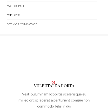
WOOD, PAPER
WEBSITE
XTEMOS.COM/WOOD
01.
VULPUTATE A PORTA
Vestibulum nam lobortis scelerisque eu
mi leo orci placerat a parturient congue non
commodo felis in dui