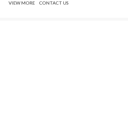
VIEW MORE
CONTACT US