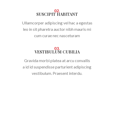
02.
SUSCIPIT HABITANT
Ullamcorper adipiscing vel hac a egestas
leo in sit pharetra auctor nibh mauris mi
cum curae nec nasceturam
03.
VESTIBULUM CUBILIA
Gravida morbi platea at arcu convallis
a id id suspendisse parturient adipiscing
vestibulum. Praesent interdu.