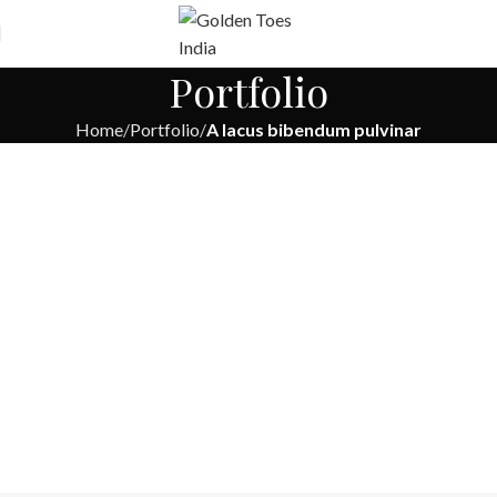
Free
Worldwide Shipping
Portfolio
Home
Portfolio
A lacus bibendum pulvinar