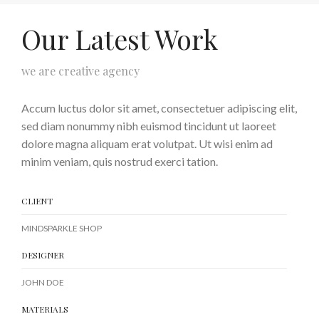
Our Latest Work
we are creative agency
Accum luctus dolor sit amet, consectetuer adipiscing elit,
sed diam nonummy nibh euismod tincidunt ut laoreet
dolore magna aliquam erat volutpat. Ut wisi enim ad
minim veniam, quis nostrud exerci tation.
CLIENT
MINDSPARKLE SHOP
DESIGNER
JOHN DOE
MATERIALS