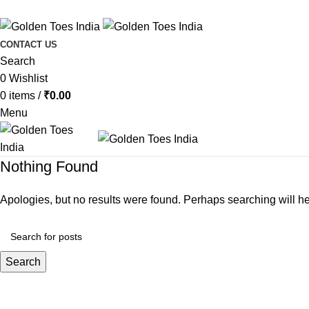
CONTACT US
Search
0
Wishlist
0
items
/
₹
0.00
Menu
Nothing Found
Apologies, but no results were found. Perhaps searching will hel
Search