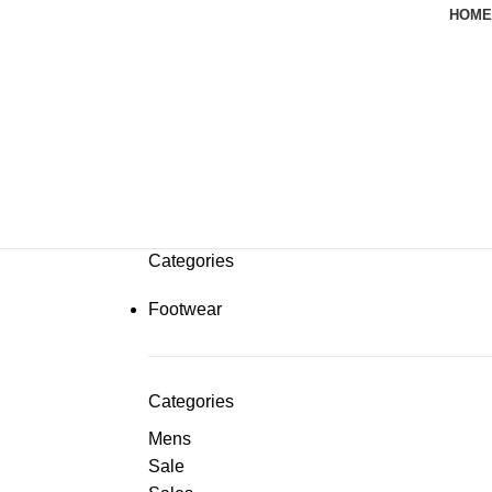
HOME
Categories
Footwear
Categories
Mens
Sale