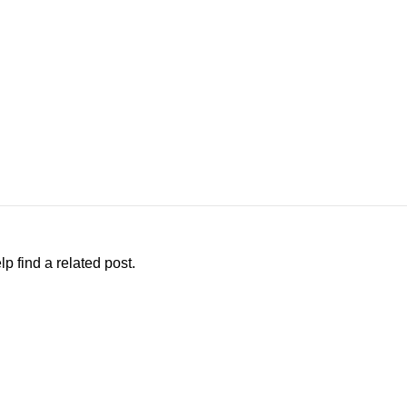
p find a related post.