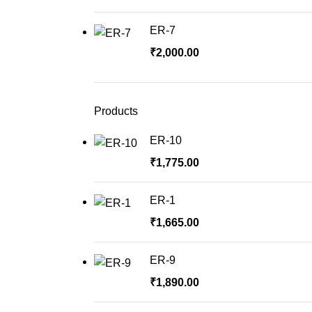
ER-7
₹
2,000.00
Products
ER-10
₹
1,775.00
ER-1
₹
1,665.00
ER-9
₹
1,890.00