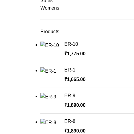
Sales
Womens
Products
ER-10
₹
1,775.00
ER-1
₹
1,665.00
ER-9
₹
1,890.00
ER-8
₹
1,890.00