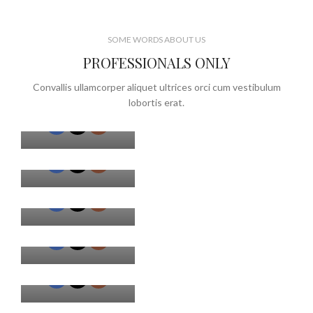
SOME WORDS ABOUT US
PROFESSIONALS ONLY
MARK JANCE
Convallis ullamcorper aliquet ultrices orci cum vestibulum
CEO / FOUNDER
lobortis erat.
MARK JANCE
CEO / FOUNDER
MARK JANCE
CEO / FOUNDER
MARK JANCE
CEO / FOUNDER
MARK JANCE
CEO / FOUNDER
MARK JANCE
CEO / FOUNDER
MARK JANCE