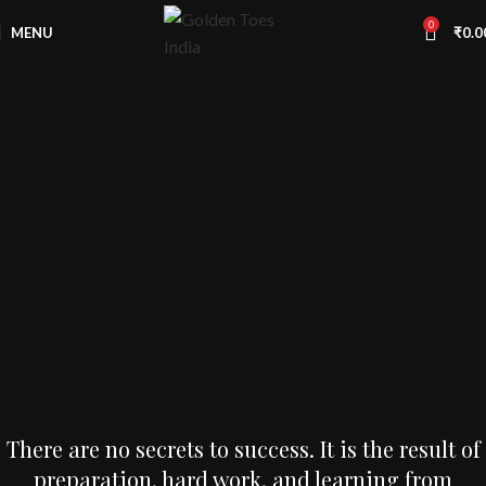
Free
Worldwide Shipping
0
MENU
₹
0.0
There are no secrets to success. It is the result of
preparation, hard work, and learning from