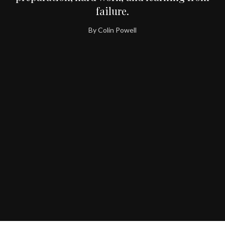
failure.
By Colin Powell